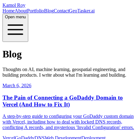
Kamol Roy
Home
About
Portfolio
Blog
Contact
GeoTasker.ai
Open menu
Blog
Thoughts on AI, machine learning, geospatial engineering, and
building products. I write about what I'm learning and building.
March 6, 2026
The Pain of Connecting a GoDaddy Domain to
Vercel (And How to Fix It)
A step-by-step guide to configuring your GoDaddy custom domain
with Vercel, including how to deal with locked DNS records,
conflicting A records, and mysterious 'Invalid Configuration' errors.
Vercel
GoDaddy
DNS
Web Development
Deployment