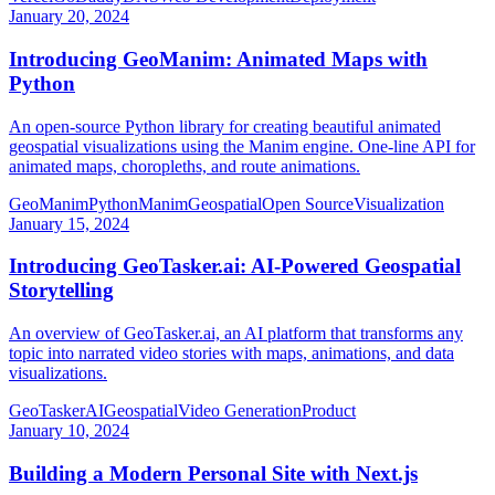
January 20, 2024
Introducing GeoManim: Animated Maps with
Python
An open-source Python library for creating beautiful animated
geospatial visualizations using the Manim engine. One-line API for
animated maps, choropleths, and route animations.
GeoManim
Python
Manim
Geospatial
Open Source
Visualization
January 15, 2024
Introducing GeoTasker.ai: AI-Powered Geospatial
Storytelling
An overview of GeoTasker.ai, an AI platform that transforms any
topic into narrated video stories with maps, animations, and data
visualizations.
GeoTasker
AI
Geospatial
Video Generation
Product
January 10, 2024
Building a Modern Personal Site with Next.js