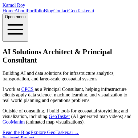
Kamol Roy
Home
About
Portfolio
Blog
Contact
GeoTasker.ai
Open menu
AI Solutions Architect & Principal
Consultant
Building AI and data solutions for infrastructure analytics,
transportation, and large-scale geospatial systems.
I work at
CPCS
as a Principal Consultant, helping infrastructure
clients apply data science, machine learning, and visualization to
real-world planning and operations problems.
Outside of consulting, I build tools for geospatial storytelling and
visualization, including
GeoTasker
(AI-generated map videos) and
GeoManim
(animated map visualizations).
Read the Blog
Explore GeoTasker.ai →
Featured Project