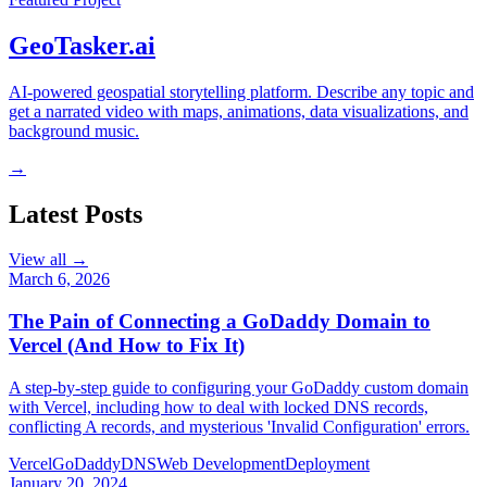
GeoTasker.ai
AI-powered geospatial storytelling platform. Describe any topic and
get a narrated video with maps, animations, data visualizations, and
background music.
→
Latest Posts
View all →
March 6, 2026
The Pain of Connecting a GoDaddy Domain to
Vercel (And How to Fix It)
A step-by-step guide to configuring your GoDaddy custom domain
with Vercel, including how to deal with locked DNS records,
conflicting A records, and mysterious 'Invalid Configuration' errors.
Vercel
GoDaddy
DNS
Web Development
Deployment
January 20, 2024