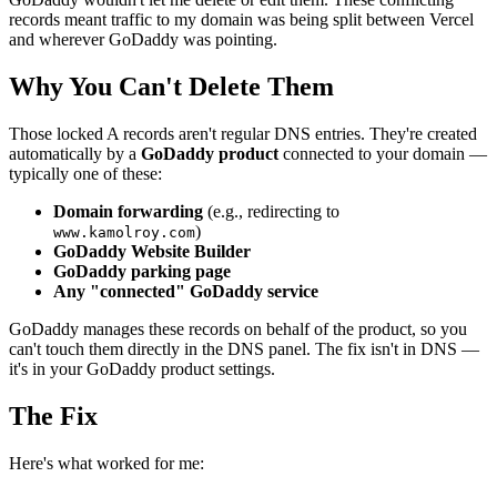
records meant traffic to my domain was being split between Vercel
and wherever GoDaddy was pointing.
Why You Can't Delete Them
Those locked A records aren't regular DNS entries. They're created
automatically by a
GoDaddy product
connected to your domain —
typically one of these:
Domain forwarding
(e.g., redirecting to
)
www.kamolroy.com
GoDaddy Website Builder
GoDaddy parking page
Any "connected" GoDaddy service
GoDaddy manages these records on behalf of the product, so you
can't touch them directly in the DNS panel. The fix isn't in DNS —
it's in your GoDaddy product settings.
The Fix
Here's what worked for me: