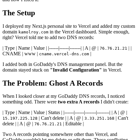
The Setup
I deployed my Next.js personal site to Vercel and added my custom
domain
in the Vercel dashboard. Simple enough,
kamolroy.com
right? Vercel told me to add two DNS records:
| Type | Name | Value | |------|------|-------| | A | @ |
| |
76.76.21.21
CNAME | www |
|
cname.vercel-dns.com
I added both in GoDaddy's DNS management panel. But the
domain stayed stuck on
"Invalid Configuration"
in Vercel.
The Problem: Ghost A Records
When I looked closer at my GoDaddy DNS records, I noticed
something odd. There were
two extra A records
I didn't create:
| Type | Name | Value | Status | |------|------|-------|--------| | A | @ |
| Can't delete | | A | @ |
| Can't
15.197.225.128
3.33.251.168
delete | | A | @ |
| Editable |
76.76.21.21
Two A records pointing somewhere other than Vercel, and
GoDaddy wouldn't let me delete or edit them. These conflicting