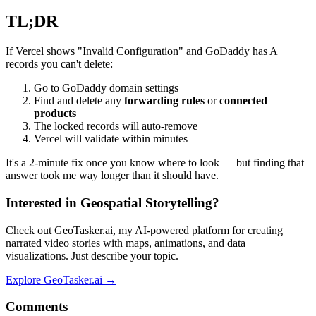
TL;DR
If Vercel shows "Invalid Configuration" and GoDaddy has A
records you can't delete:
Go to GoDaddy domain settings
Find and delete any
forwarding rules
or
connected
products
The locked records will auto-remove
Vercel will validate within minutes
It's a 2-minute fix once you know where to look — but finding that
answer took me way longer than it should have.
Interested in Geospatial Storytelling?
Check out GeoTasker.ai, my AI-powered platform for creating
narrated video stories with maps, animations, and data
visualizations. Just describe your topic.
Explore GeoTasker.ai →
Comments