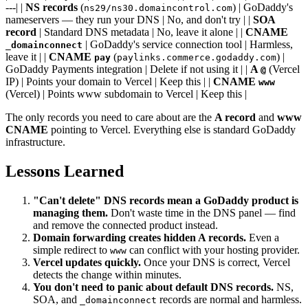
---| |
NS records
(
) | GoDaddy's
ns29/ns30.domaincontrol.com
nameservers — they run your DNS | No, and don't try | |
SOA
record
| Standard DNS metadata | No, leave it alone | |
CNAME
| GoDaddy's service connection tool | Harmless,
_domainconnect
leave it | |
CNAME
(
) |
pay
paylinks.commerce.godaddy.com
GoDaddy Payments integration | Delete if not using it | |
A
(Vercel
@
IP) | Points your domain to Vercel | Keep this | |
CNAME
www
(Vercel) | Points www subdomain to Vercel | Keep this |
The only records you need to care about are the
A record
and
www
CNAME
pointing to Vercel. Everything else is standard GoDaddy
infrastructure.
Lessons Learned
"Can't delete" DNS records mean a GoDaddy product is
managing them.
Don't waste time in the DNS panel — find
and remove the connected product instead.
Domain forwarding creates hidden A records.
Even a
simple redirect to
can conflict with your hosting provider.
www
Vercel updates quickly.
Once your DNS is correct, Vercel
detects the change within minutes.
You don't need to panic about default DNS records.
NS,
SOA, and
records are normal and harmless.
_domainconnect