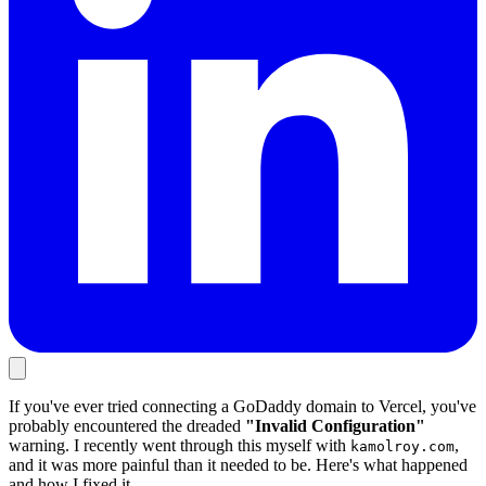
If you've ever tried connecting a GoDaddy domain to Vercel, you've
probably encountered the dreaded
"Invalid Configuration"
warning. I recently went through this myself with
,
kamolroy.com
and it was more painful than it needed to be. Here's what happened
and how I fixed it.