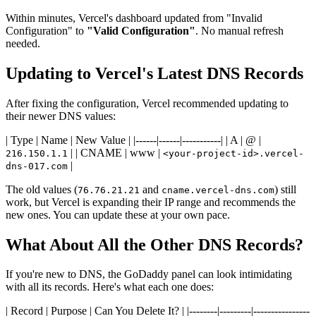
Within minutes, Vercel's dashboard updated from "Invalid
Configuration" to
"Valid Configuration"
. No manual refresh
needed.
Updating to Vercel's Latest DNS Records
After fixing the configuration, Vercel recommended updating to
their newer DNS values:
| Type | Name | New Value | |------|------|-----------| | A | @ |
| | CNAME | www |
216.150.1.1
<your-project-id>.vercel-
|
dns-017.com
The old values (
and
) still
76.76.21.21
cname.vercel-dns.com
work, but Vercel is expanding their IP range and recommends the
new ones. You can update these at your own pace.
What About All the Other DNS Records?
If you're new to DNS, the GoDaddy panel can look intimidating
with all its records. Here's what each one does:
| Record | Purpose | Can You Delete It? | |--------|---------|----------------