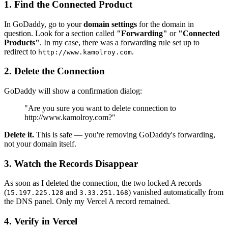
1. Find the Connected Product
In GoDaddy, go to your
domain settings
for the domain in
question. Look for a section called
"Forwarding"
or
"Connected
Products"
. In my case, there was a forwarding rule set up to
redirect to
.
http://www.kamolroy.com
2. Delete the Connection
GoDaddy will show a confirmation dialog:
"Are you sure you want to delete connection to
http://www.kamolroy.com?"
Delete it.
This is safe — you're removing GoDaddy's forwarding,
not your domain itself.
3. Watch the Records Disappear
As soon as I deleted the connection, the two locked A records
(
and
) vanished automatically from
15.197.225.128
3.33.251.168
the DNS panel. Only my Vercel A record remained.
4. Verify in Vercel