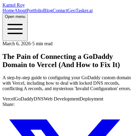
Kamol Roy
Home
About
Portfolio
Blog
Contact
GeoTasker.ai
Open menu
March 6, 2026
·
5 min read
The Pain of Connecting a GoDaddy
Domain to Vercel (And How to Fix It)
A step-by-step guide to configuring your GoDaddy custom domain
with Vercel, including how to deal with locked DNS records,
conflicting A records, and mysterious 'Invalid Configuration' errors.
Vercel
GoDaddy
DNS
Web Development
Deployment
Share: